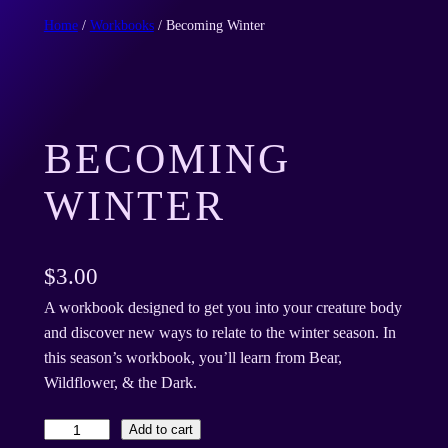
Home
/
Workbooks
/ Becoming Winter
BECOMING
WINTER
$
3.00
A workbook designed to get you into your creature body
and discover new ways to relate to the winter season. In
this season’s workbook, you’ll learn from Bear,
Wildflower, & the Dark.
B
Add to cart