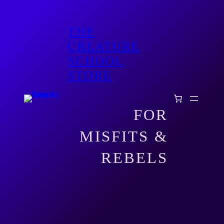
THE
CREATURE
SCHOOL
STORE
FOR
MISFITS &
REBELS