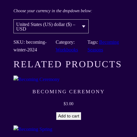
e
c
Choose your currency in the dropdown below:
o
United States (US) dollar ($) –
m
USD
i
n
SKU:
becoming-
Category:
Tags:
Becoming
g
winter-2024
Workbooks
Seasons
W
RELATED PRODUCTS
i
n
t
e
BECOMING CEREMONY
r
q
$
3.00
u
Add to cart
a
n
t