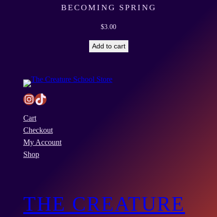
i
BECOMING SPRING
t
$
3.00
y
Add to cart
Instagram
TikTok
Cart
Checkout
My Account
Shop
THE CREATURE